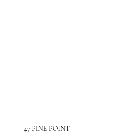
47 PINE POINT