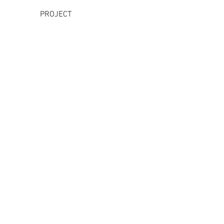
PROJECT