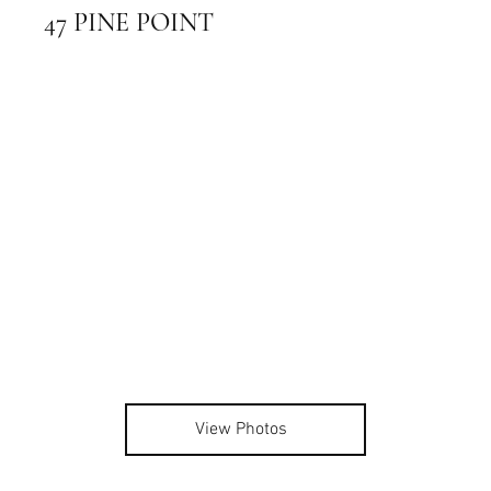
47 PINE POINT
View Photos