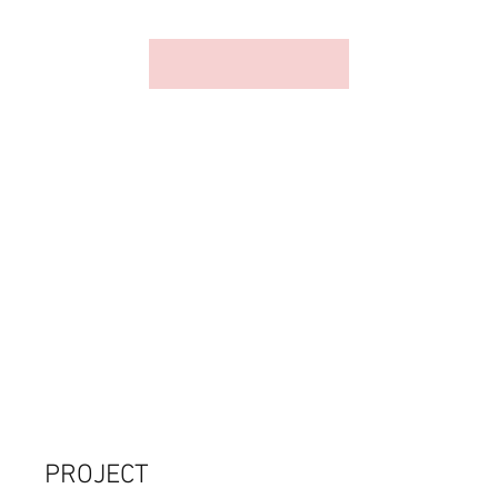
PROJECT